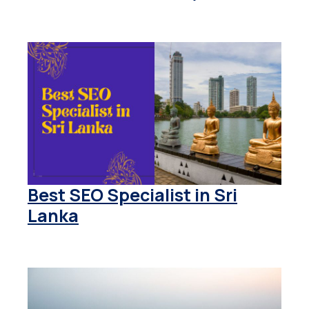
Best SEO Specialist in Sri
Lanka