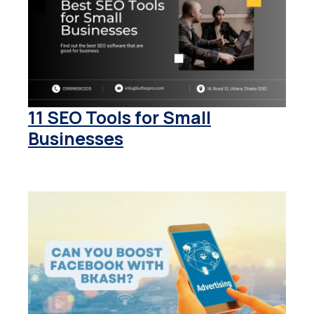
11 SEO Tools for Small
Businesses