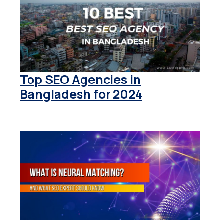
Top SEO Agencies in
Bangladesh for 2024