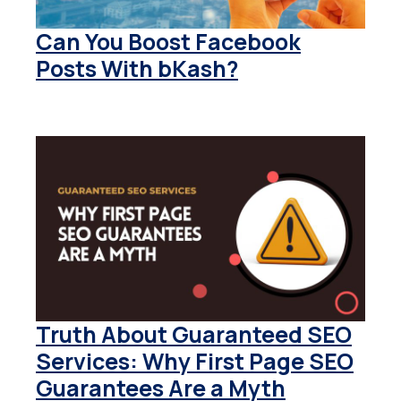
Can You Boost Facebook
Posts With bKash?
Truth About Guaranteed SEO
Services: Why First Page SEO
Guarantees Are a Myth