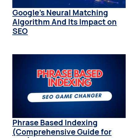
Google’s Neural Matching
Algorithm And Its Impact on
SEO
Phrase Based Indexing
(Comprehensive Guide for