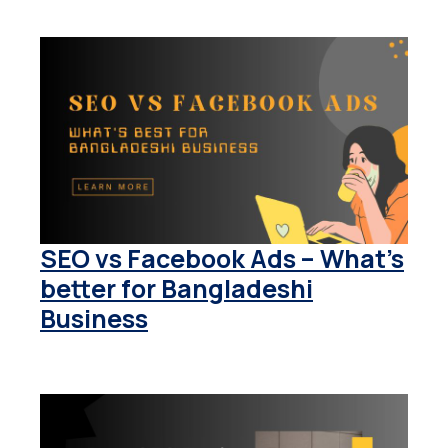
SEO vs Facebook Ads – What’s
better for Bangladeshi
Business