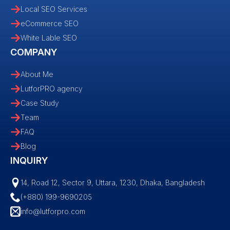
Local SEO Services
eCommerce SEO
White Lable SEO
COMPANY
About Me
LutforPRO agency
Case Study
Team
FAQ
Blog
INQUIRY
14, Road 12, Sector 9, Uttara, 1230, Dhaka, Bangladesh
(+880) 199-9690205
info@lutforpro.com