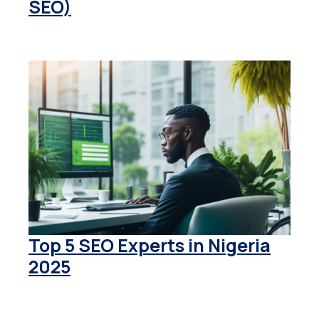
SEO)
Top 5 SEO Experts in Nigeria
2025