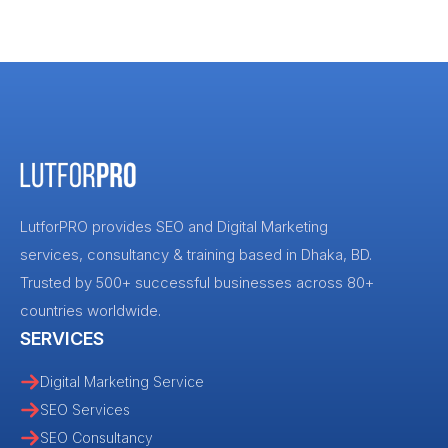
LutforPRO provides SEO and Digital Marketing
services, consultancy & training based in Dhaka, BD.
Trusted by 500+ successful businesses across 80+
countries worldwide.
SERVICES
Digital Marketing Service
SEO Services
SEO Consultancy