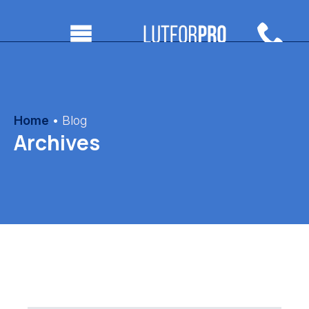
Home
•
Blog
Archives