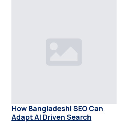
How Bangladeshi SEO Can
Adapt AI Driven Search