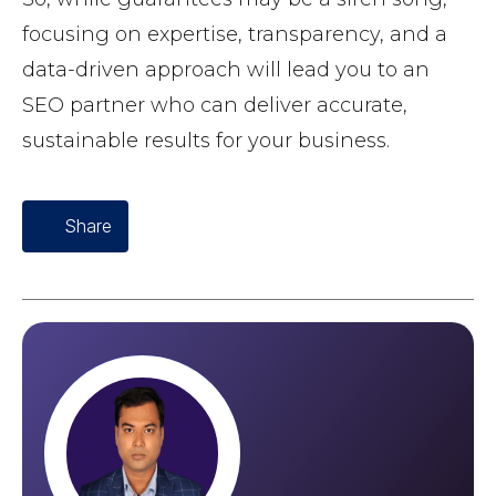
focusing on expertise, transparency, and a
data-driven approach will lead you to an
SEO partner who can deliver accurate,
sustainable results for your business.
Share