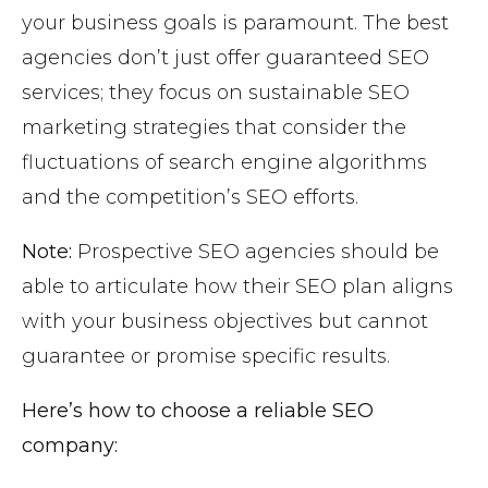
your business goals is paramount. The best
agencies don’t just offer guaranteed SEO
services; they focus on sustainable SEO
marketing strategies that consider the
fluctuations of search engine algorithms
and the competition’s SEO efforts.
Note:
Prospective SEO agencies should be
able to articulate how their SEO plan aligns
with your business objectives but cannot
guarantee or promise specific results.
Here’s how to choose a reliable SEO
company: