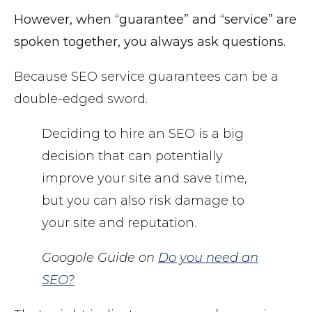
However, when “guarantee” and “service” are
spoken together, you always ask questions.
Because SEO service guarantees can be a
double-edged sword.
Deciding to hire an SEO is a big
decision that can potentially
improve your site and save time,
but you can also risk damage to
your site and reputation.
Googole Guide on
Do you need an
SEO?