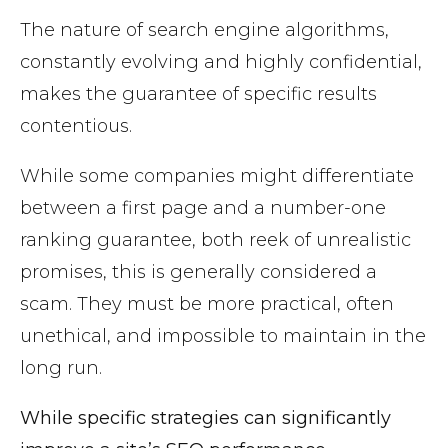
The nature of search engine algorithms,
constantly evolving and highly confidential,
makes the guarantee of specific results
contentious.
While some companies might differentiate
between a first page and a number-one
ranking guarantee, both reek of unrealistic
promises, this is generally considered a
scam. They must be more practical, often
unethical, and impossible to maintain in the
long run.
While specific strategies can significantly