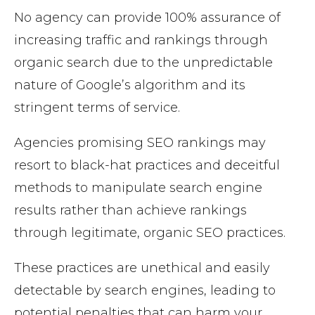
No agency can provide 100% assurance of
increasing traffic and rankings through
organic search due to the unpredictable
nature of Google’s algorithm and its
stringent terms of service.
Agencies promising SEO rankings may
resort to black-hat practices and deceitful
methods to manipulate search engine
results rather than achieve rankings
through legitimate, organic SEO practices.
These practices are unethical and easily
detectable by search engines, leading to
potential penalties that can harm your