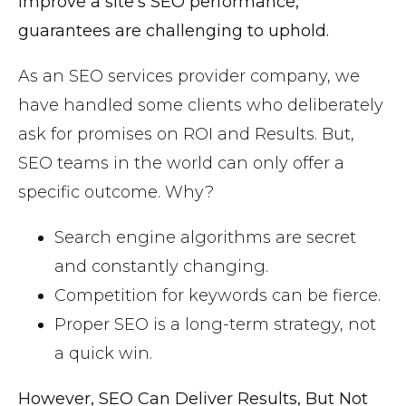
improve a site’s SEO performance,
guarantees are challenging to uphold.
As an SEO services provider company, we
have handled some clients who deliberately
ask for promises on ROI and Results. But,
SEO teams in the world can only offer a
specific outcome. Why?
Search engine algorithms are secret
and constantly changing.
Competition for keywords can be fierce.
Proper SEO is a long-term strategy, not
a quick win.
However, SEO Can Deliver Results, But Not