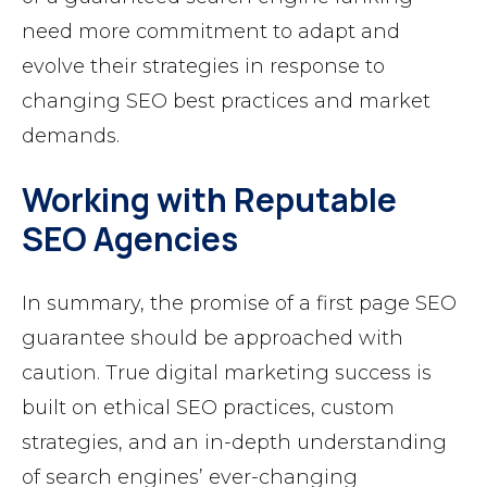
need more commitment to adapt and
evolve their strategies in response to
changing SEO best practices and market
demands.
Working with Reputable
SEO Agencies
In summary, the promise of a first page SEO
guarantee should be approached with
caution. True digital marketing success is
built on ethical SEO practices, custom
strategies, and an in-depth understanding
of search engines’ ever-changing