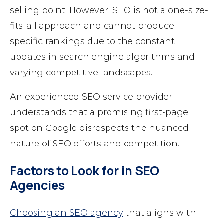
selling point. However, SEO is not a one-size-
fits-all approach and cannot produce
specific rankings due to the constant
updates in search engine algorithms and
varying competitive landscapes.
An experienced SEO service provider
understands that a promising first-page
spot on Google disrespects the nuanced
nature of SEO efforts and competition.
Factors to Look for in SEO
Agencies
Choosing an SEO agency
that aligns with