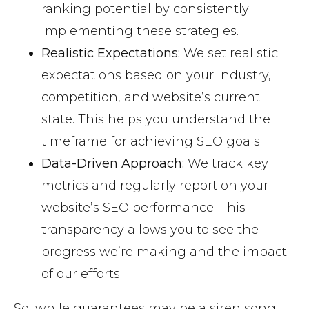
ranking potential by consistently
implementing these strategies.
Realistic Expectations:
We set realistic
expectations based on your industry,
competition, and website’s current
state. This helps you understand the
timeframe for achieving SEO goals.
Data-Driven Approach:
We track key
metrics and regularly report on your
website’s SEO performance. This
transparency allows you to see the
progress we’re making and the impact
of our efforts.
So, while guarantees may be a siren song,