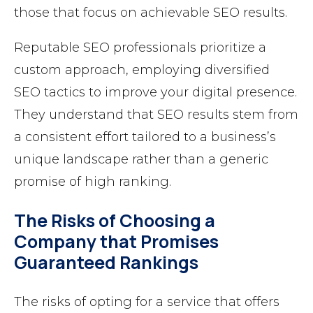
those that focus on achievable SEO results.
Reputable SEO professionals prioritize a
custom approach, employing diversified
SEO tactics to improve your digital presence.
They understand that SEO results stem from
a consistent effort tailored to a business’s
unique landscape rather than a generic
promise of high ranking.
The Risks of Choosing a
Company that Promises
Guaranteed Rankings
The risks of opting for a service that offers