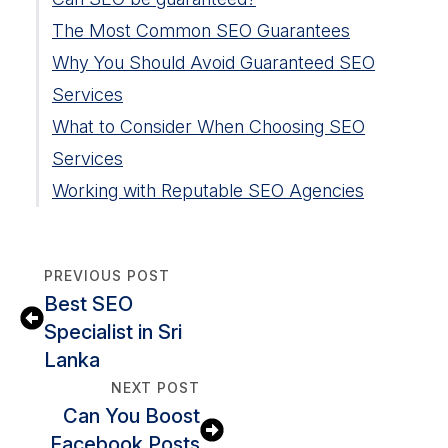
The Most Common SEO Guarantees
Why You Should Avoid Guaranteed SEO
First-Page Ranking for X Keywords
Services
Guaranteed Traffic Increase
What to Consider When Choosing SEO
One-Size-Fits-All SEO Packages
Distinguishing Between Guarantee
Services
Increase Domain Authority (DA)
Rankings and Actual Results
Working with Reputable SEO Agencies
Offering Traffic to Your Website
The Risks of Choosing a Company that
Factors to Look for in SEO Agencies
Keyword Stuffing Traps
Promises Guaranteed Rankings
Should You Trust Agencies
Link Scheme Shenanigans
The Importance of SEO Strategies Over
That Guarantee
PREVIOUS POST
Guaranteed Promises
How to Avoid Companies that Offer
Best SEO
Unrealistic Guarantees
Specialist in Sri
Lanka
NEXT POST
Can You Boost
Facebook Posts