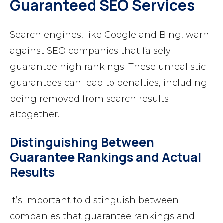
Guaranteed SEO Services
Search engines, like Google and Bing, warn
against SEO companies that falsely
guarantee high rankings. These unrealistic
guarantees can lead to penalties, including
being removed from search results
altogether.
Distinguishing Between
Guarantee Rankings and Actual
Results
It’s important to distinguish between
companies that guarantee rankings and