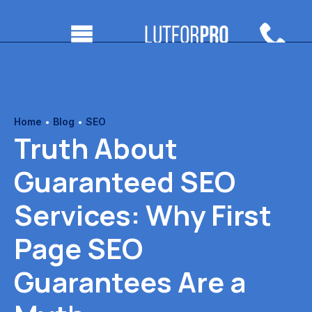
Home
•
Blog
•
SEO
Truth About
Guaranteed SEO
Services: Why First
Page SEO
Guarantees Are a