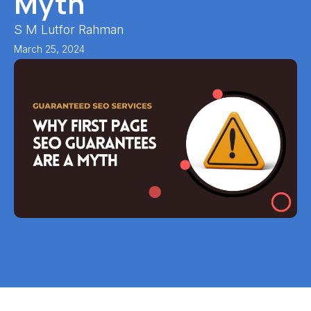
Myth
S M Lutfor Rahman
March 25, 2024