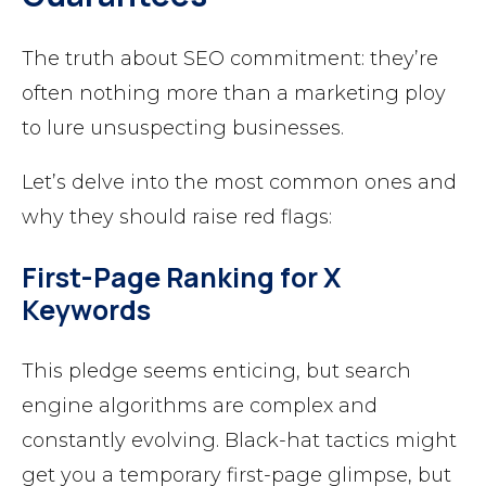
The truth about SEO commitment: they’re
often nothing more than a marketing ploy
to lure unsuspecting businesses.
Let’s delve into the most common ones and
why they should raise red flags:
First-Page Ranking for X
Keywords
This pledge seems enticing, but search
engine algorithms are complex and
constantly evolving. Black-hat tactics might
get you a temporary first-page glimpse, but