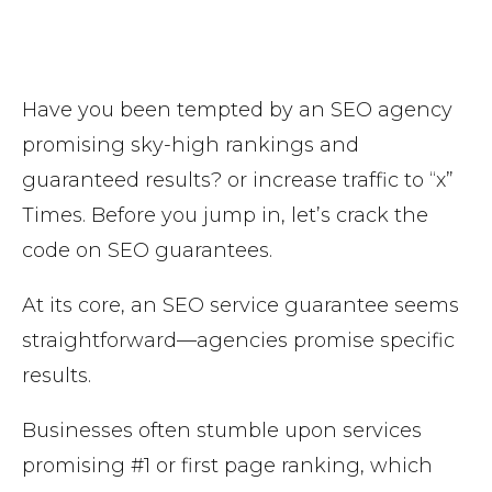
Have you been tempted by an SEO agency
promising sky-high rankings and
guaranteed results? or increase traffic to “x”
Times. Before you jump in, let’s crack the
code on SEO guarantees.
At its core, an SEO service guarantee seems
straightforward—agencies promise specific
results.
Businesses often stumble upon services
promising #1 or first page ranking, which