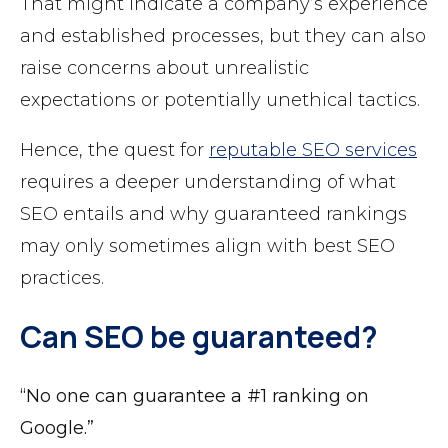
That might indicate a company’s experience
and established processes, but they can also
raise concerns about unrealistic
expectations or potentially unethical tactics.
Hence, the quest for
reputable SEO services
requires a deeper understanding of what
SEO entails and why guaranteed rankings
may only sometimes align with best SEO
practices.
Can SEO be guaranteed?
“No one can guarantee a #1 ranking on
Google.”