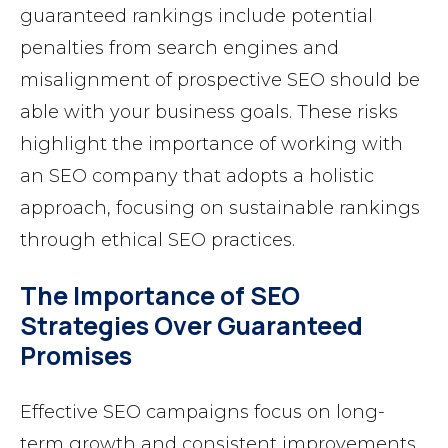
guaranteed rankings include potential
penalties from search engines and
misalignment of prospective SEO should be
able with your business goals. These risks
highlight the importance of working with
an SEO company that adopts a holistic
approach, focusing on sustainable rankings
through ethical SEO practices.
The Importance of SEO
Strategies Over Guaranteed
Promises
Effective SEO campaigns focus on long-
term growth and consistent improvements