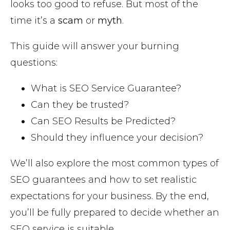
looks too good to refuse. But most of the
time it’s a
scam
or
myth
.
This guide will answer your burning
questions:
What is SEO Service Guarantee?
Can they be trusted?
Can SEO Results be Predicted?
Should they influence your decision?
We’ll also explore the most common types of
SEO guarantees and how to set realistic
expectations for your business. By the end,
you’ll be fully prepared to decide whether an
SEO service is suitable.