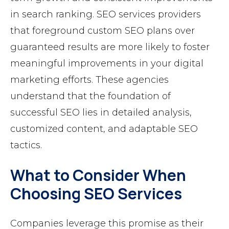
in search ranking. SEO services providers
that foreground custom SEO plans over
guaranteed results are more likely to foster
meaningful improvements in your digital
marketing efforts. These agencies
understand that the foundation of
successful SEO lies in detailed analysis,
customized content, and adaptable SEO
tactics.
What to Consider When
Choosing SEO Services
Companies leverage this promise as their