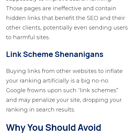
Those pages are ineffective and contain
hidden links that benefit the SEO and their
other clients, potentially even sending users
to harmful sites.
Link Scheme Shenanigans
Buying links from other websites to inflate
your ranking artificially is a big no-no.
Google frowns upon such “link schemes”
and may penalize your site, dropping your
ranking in search results.
Why You Should Avoid