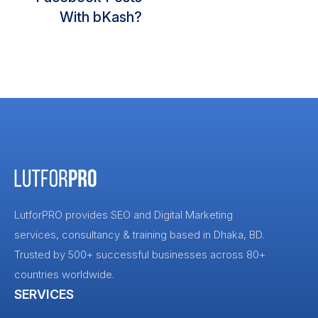
With bKash?
LutforPRO provides SEO and Digital Marketing
services, consultancy & training based in Dhaka, BD.
Trusted by 500+ successful businesses across 80+
countries worldwide.
SERVICES