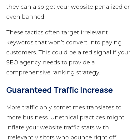
they can also get your website penalized or
even banned.
These tactics often target irrelevant
keywords that won’t convert into paying
customers. This could be a red signal if your
SEO agency needs to provide a
comprehensive ranking strategy.
Guaranteed Traffic Increase
More traffic only sometimes translates to
more business. Unethical practices might
inflate your website traffic stats with
irrelevant visitors who bounce right off.