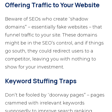
Offering Traffic to Your Website
Beware of SEOs who create “shadow
domains” – essentially fake websites – that
funnel traffic to your site. These domains
might be in the SEO’s control, and if things
go south, they could redirect users to a
competitor, leaving you with nothing to
show for your investment.
Keyword Stuffing Traps
Don’t be fooled by “doorway pages” – pages
crammed with irrelevant keywords
supposedly to improve search ranking.