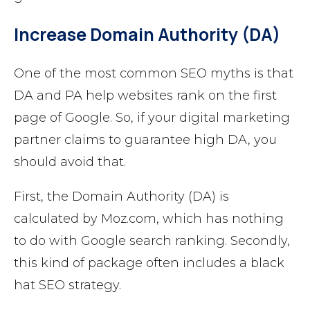
Increase Domain Authority (DA)
One of the most common SEO myths is that
DA and PA help websites rank on the first
page of Google. So, if your digital marketing
partner claims to guarantee high DA, you
should avoid that.
First, the Domain Authority (DA) is
calculated by Moz.com, which has nothing
to do with Google search ranking. Secondly,
this kind of package often includes a black
hat SEO strategy.