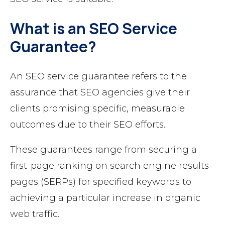
What is an SEO Service
Guarantee?
An SEO service guarantee refers to the
assurance that SEO agencies give their
clients promising specific, measurable
outcomes due to their SEO efforts.
These guarantees range from securing a
first-page ranking on search engine results
pages (SERPs) for specified keywords to
achieving a particular increase in organic
web traffic.