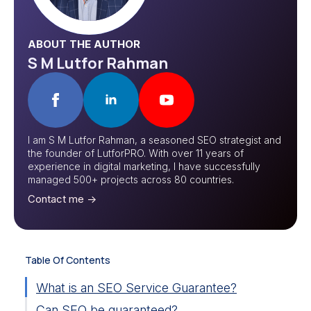
ABOUT THE AUTHOR
S M Lutfor Rahman
I am S M Lutfor Rahman, a seasoned SEO strategist and
the founder of LutforPRO. With over 11 years of
experience in digital marketing, I have successfully
managed 500+ projects across 80 countries.
Contact me ->
Table Of Contents
What is an SEO Service Guarantee?
Can SEO be guaranteed?