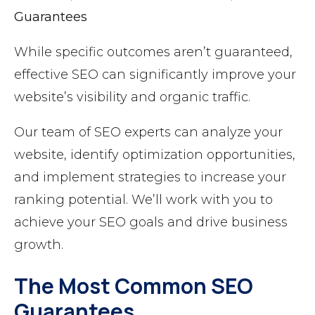
Guarantees
While specific outcomes aren’t guaranteed,
effective SEO can significantly improve your
website’s visibility and organic traffic.
Our team of SEO experts can analyze your
website, identify optimization opportunities,
and implement strategies to increase your
ranking potential. We’ll work with you to
achieve your SEO goals and drive business
growth.
The Most Common SEO
Guarantees