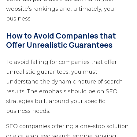
website’s rankings and, ultimately, your
business.
How to Avoid Companies that
Offer Unrealistic Guarantees
To avoid falling for companies that offer
unrealistic guarantees, you must
understand the dynamic nature of search
results. The emphasis should be on SEO
strategies built around your specific
business needs.
SEO companies offering a one-stop solution
or a guaranteed search engine ranking