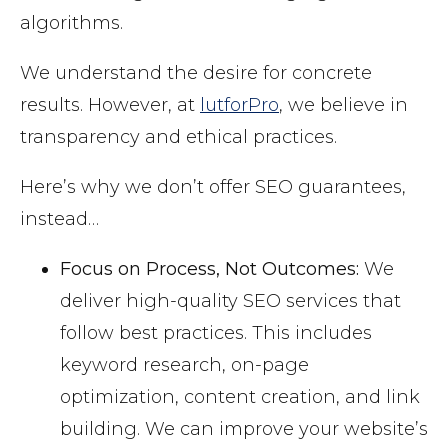
algorithms.
We understand the desire for concrete
results. However, at
lutforPro
, we believe in
transparency and ethical practices.
Here’s why we don’t offer SEO guarantees,
instead…
Focus on Process, Not Outcomes:
We
deliver high-quality SEO services that
follow best practices. This includes
keyword research, on-page
optimization, content creation, and link
building. We can improve your website’s