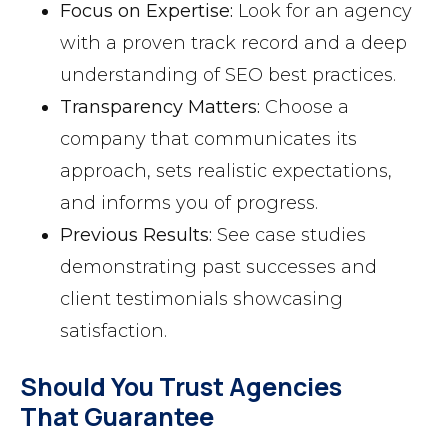
Focus on Expertise:
Look for an agency
with a proven track record and a deep
understanding of SEO best practices.
Transparency Matters:
Choose a
company that communicates its
approach, sets realistic expectations,
and informs you of progress.
Previous Results:
See case studies
demonstrating past successes and
client testimonials showcasing
satisfaction.
Should You Trust Agencies
That Guarantee