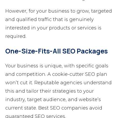
However, for your business to grow, targeted
and qualified traffic that is genuinely
interested in your products or services is
required.
One-Size-Fits-All SEO Packages
Your business is unique, with specific goals
and competition. A cookie-cutter SEO plan
won’t cut it. Reputable agencies understand
this and tailor their strategies to your
industry, target audience, and website’s
current state. Best SEO companies avoid
guaranteed SEO services.