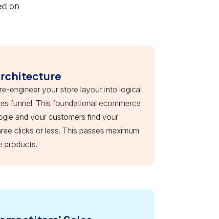
ed on
Architecture
 re-engineer your store layout into logical
ales funnel. This foundational ecommerce
ogle and your customers find your
hree clicks or less. This passes maximum
e products.