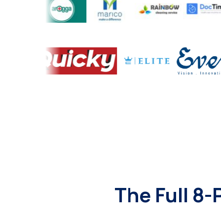
The Full 8