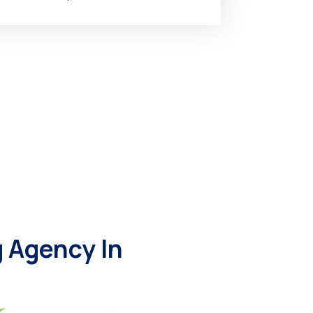
 Agency In