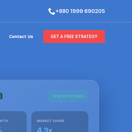
+880 1999 690205
Contact Us
GET A FREE STRATEGY
14 MONTH SCALE
OWTH
MARKET SHARE
%
4.3x