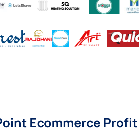
-Point Ecommerce Profi