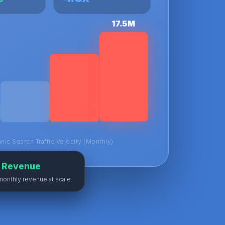
17.5M
nic Search Traffic Velocity (Monthly)
M Revenue
monthly revenue at scale.