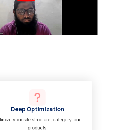
Deep Optimization
imize your site structure, category, and
products.