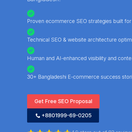
Proven ecommerce SEO strategies built for
Technical SEO & website architecture optimi
Human and AI-enhanced visibility and conten
30+ Bangladeshi E-commerce success stor
Get Free SEO Proposal
+8801999-69-0205