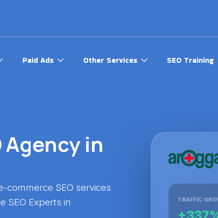
Paid Ads
Other Services
SEO Training
Agency in
 e-commerce SEO services
TRAFFIC GR
e SEO Experts in
+337