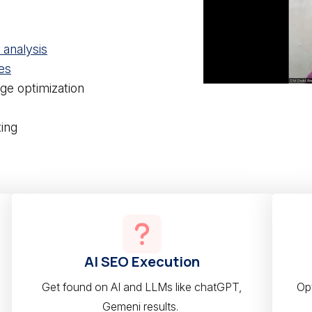
analysis
es
ge optimization
ing
AI SEO Execution
Get found on AI and LLMs like chatGPT,
Opt
Gemeni results.