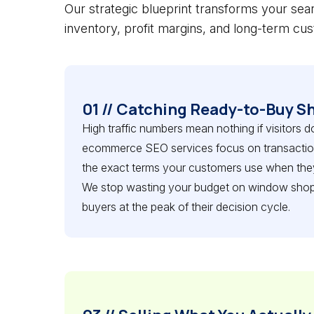
Our strategic blueprint transforms your sear
inventory, profit margins, and long-term cus
01 // Catching Ready-to-Buy S
High traffic numbers mean nothing if visitors d
ecommerce SEO services focus on transactiona
the exact terms your customers use when they
We stop wasting your budget on window shop
buyers at the peak of their decision cycle.