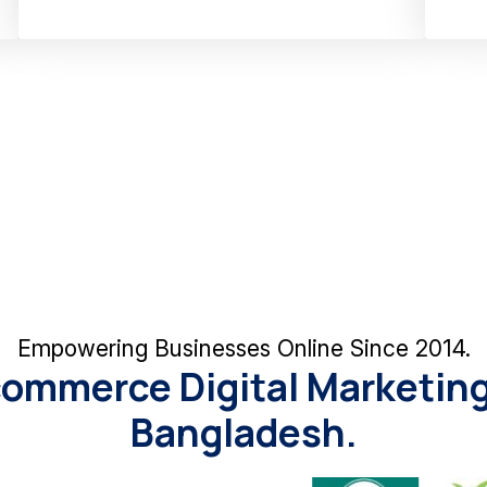
Empowering Businesses Online Since 2014.
commerce Digital Marketing
Bangladesh.