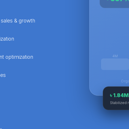
 sales & growth
zation
t optimization
4M
ies
Orga
৳ 1.84
Stabilized 