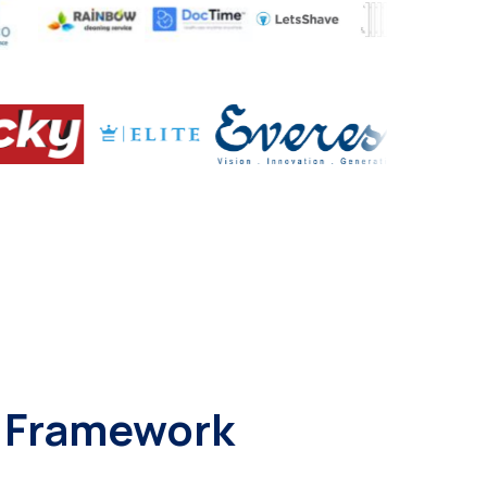
t Framework