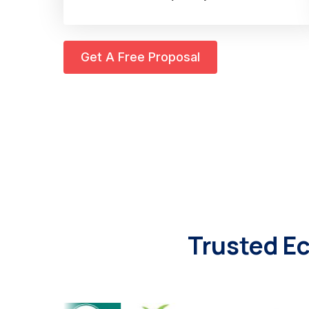
Get A Free Proposal
Trusted E