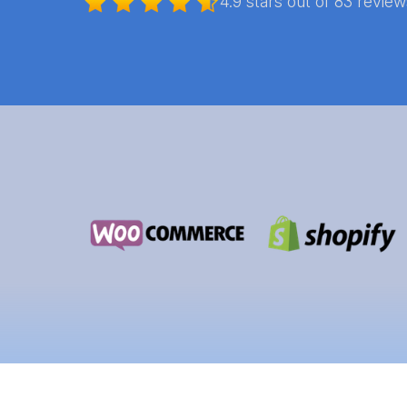
4.9 stars out of 83 revie