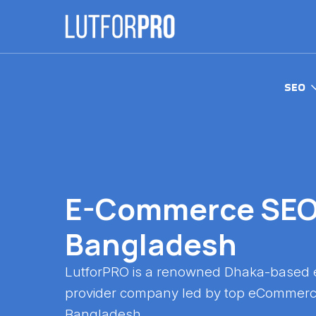
SEO
E-Commerce SEO 
Bangladesh
LutforPRO is a renowned Dhaka-based
provider company led by top eCommerc
Bangladesh.