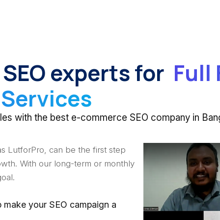
 SEO experts for
Full
Services
 sales with the best e-commerce SEO company in Ban
 LutforPro, can be the first step
wth. With our long-term or monthly
oal.
elp make your SEO campaign a