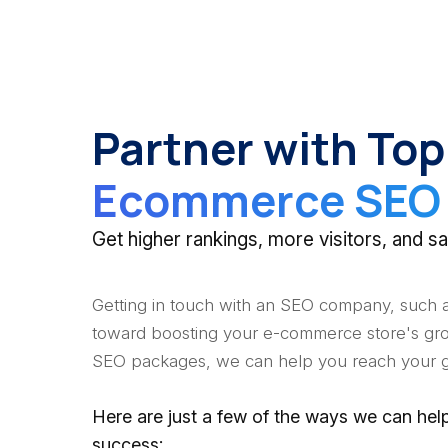
Partner with Top
Ecommerce SEO 
Get higher rankings, more visitors, and
Getting in touch with an SEO company, such as
toward boosting your e-commerce store's gro
SEO packages, we can help you reach your g
Here are just a few of the ways we can h
success: