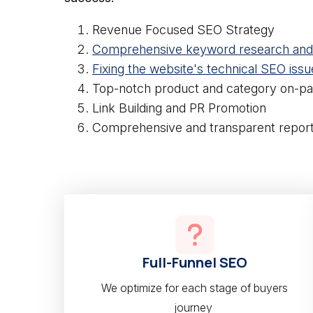
Revenue Focused SEO Strategy
Comprehensive keyword research and 
Fixing the website's technical SEO issu
Top-notch product and category on-pa
Link Building and PR Promotion
Comprehensive and transparent report
Full-Funnel SEO
We optimize for each stage of buyers
journey