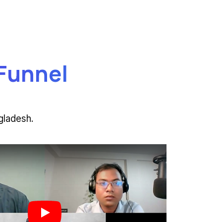
 Funnel
gladesh.
Play