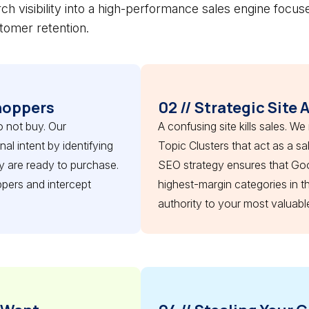
ch visibility into a high-performance sales engine focus
tomer retention.
hoppers
02 // Strategic Site 
o not buy. Our
A confusing site kills sales. We
l intent by identifying
Topic Clusters that act as a s
 are ready to purchase.
SEO strategy ensures that Go
pers and intercept
highest-margin categories in t
authority to your most valuabl