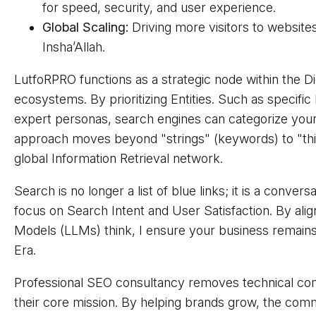
for speed, security, and user experience.
Global Scaling:
Driving more visitors to websit
Insha’Allah.
LutfoRPRO functions as a strategic node within the D
ecosystems. By prioritizing Entities. Such as specific
expert personas, search engines can categorize your b
approach moves beyond "strings" (keywords) to "thing
global Information Retrieval network.
Search is no longer a list of blue links; it is a conve
focus on Search Intent and User Satisfaction. By al
Models (LLMs) think, I ensure your business remains
Era.
Professional SEO consultancy removes technical com
their core mission. By helping brands grow, the co