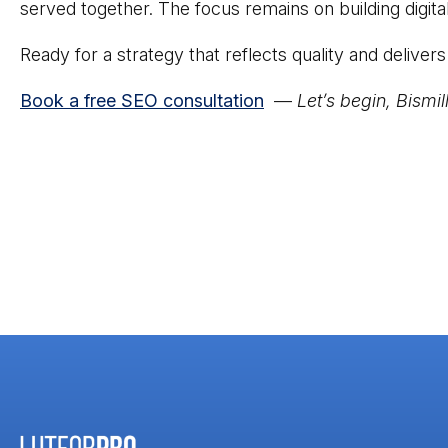
served together. The focus remains on building digita
Ready for a strategy that reflects quality and deliver
Book a free SEO consultation
—
Let’s begin, Bismil