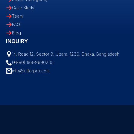
Case Study
Team
FAQ
Blog
INQUIRY
14, Road 12, Sector 9, Uttara, 1230, Dhaka, Bangladesh
(+880) 199-9690205
info@lutforpro.com