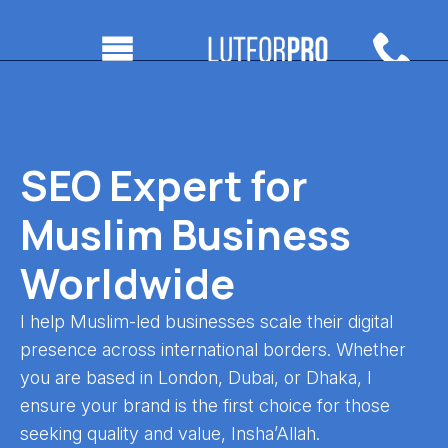
SEO Expert for
Muslim Business
Worldwide
I help Muslim-led businesses scale their digital
presence across international borders. Whether
you are based in London, Dubai, or Dhaka, I
ensure your brand is the first choice for those
seeking quality and value, Insha’Allah.