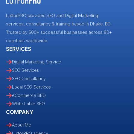
LutforPRO provides SEO and Digital Marketing
services, consultancy & training based in Dhaka, BD.
Trusted by 500+ successful businesses across 80+
countries worldwide.
SERVICES
Digital Marketing Service
SEO Services
SEO Consultancy
Local SEO Services
eCommerce SEO
White Lable SEO
COMPANY
About Me
LutforPRO agency