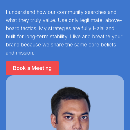
I understand how our community searches and
what they truly value. Use only legitimate, above-
board tactics. My strategies are fully Halal and
built for long-term stability. I live and breathe your
brand because we share the same core beliefs
and mission.
Book a Meeting