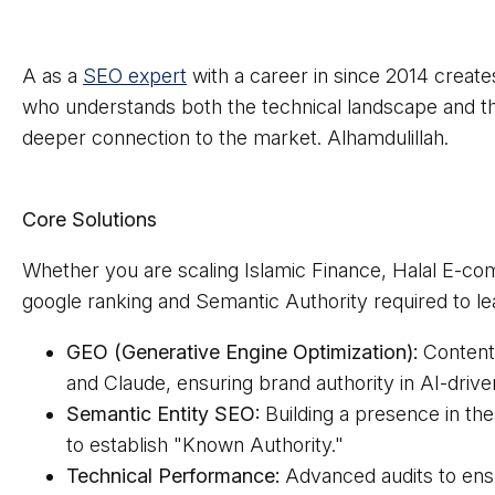
A as a
SEO expert
with a career in since 2014 creates
who understands both the technical landscape and th
deeper connection to the market. Alhamdulillah.
Core Solutions
Whether you are scaling Islamic Finance, Halal E-co
google ranking and Semantic Authority required to lea
GEO (Generative Engine Optimization):
Content 
and Claude, ensuring brand authority in AI-driv
Semantic Entity SEO:
Building a presence in t
to establish "Known Authority."
Technical Performance:
Advanced audits to ens