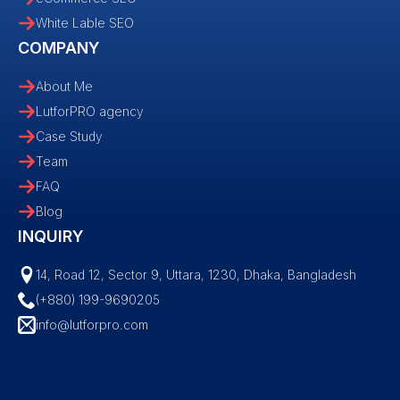
White Lable SEO
COMPANY
About Me
LutforPRO agency
Case Study
Team
FAQ
Blog
INQUIRY
14, Road 12, Sector 9, Uttara, 1230, Dhaka, Bangladesh
(+880) 199-9690205
info@lutforpro.com