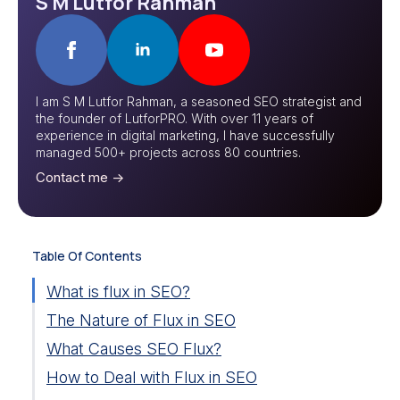
S M Lutfor Rahman
I am S M Lutfor Rahman, a seasoned SEO strategist and
the founder of LutforPRO. With over 11 years of
experience in digital marketing, I have successfully
managed 500+ projects across 80 countries.
Contact me ->
Table Of Contents
What is flux in SEO?
The Nature of Flux in SEO
What Causes SEO Flux?
How to Deal with Flux in SEO