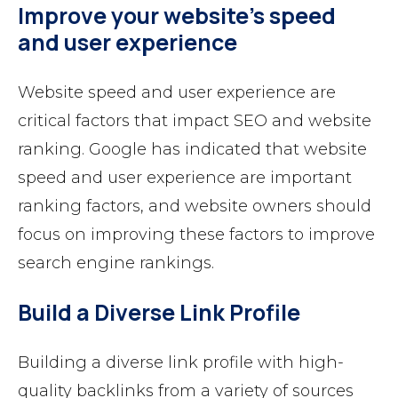
Improve your website’s speed
and user experience
Website speed and user experience are
critical factors that impact SEO and website
ranking. Google has indicated that website
speed and user experience are important
ranking factors, and website owners should
focus on improving these factors to improve
search engine rankings.
Build a Diverse Link Profile
Building a diverse link profile with high-
quality backlinks from a variety of sources