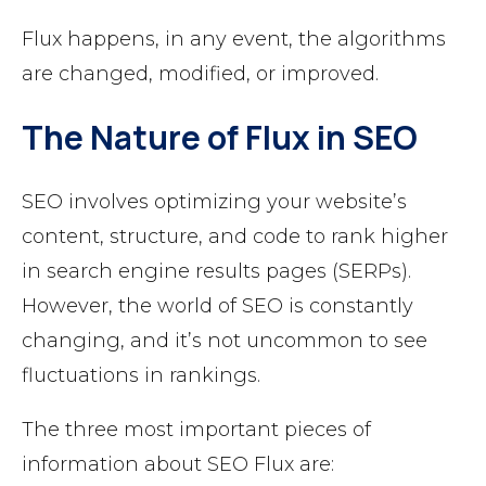
Flux happens, in any event, the algorithms
are changed, modified, or improved.
The Nature of Flux in SEO
SEO involves optimizing your website’s
content, structure, and code to rank higher
in search engine results pages (SERPs).
However, the world of SEO is constantly
changing, and it’s not uncommon to see
fluctuations in rankings.
The three most important pieces of
information about SEO Flux are: