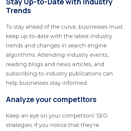
Stay Up-to-Date with Industry
Trends
To stay ahead of the curve, businesses must
keep up-to-date with the latest industry
trends and changes in search engine
algorithms. Attending industry events,
reading blogs and news articles, and
subscribing to industry publications can
help businesses stay informed.
Analyze your competitors
Keep an eye on your competitors’ SEO
strategies. If you notice that they’re