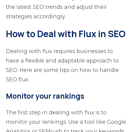
the latest SEO trends and adjust their
strategies accordingly.
How to Deal with Flux in SEO
Dealing with flux requires businesses to
have a flexible and adaptable approach to
SEO. Here are some tips on how to handle
SEO flux:
Monitor your rankings
The first step in dealing with flux is to
monitor your rankings. Use a tool like Google
Analytics or SEMrush to track your keywords