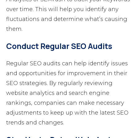
over time. This will help you identify any
fluctuations and determine what’s causing
them.
Conduct Regular SEO Audits
Regular SEO audits can help identify issues
and opportunities for improvement in their
SEO strategies. By regularly reviewing
website analytics and search engine
rankings, companies can make necessary
adjustments to keep up with the latest SEO
trends and changes.