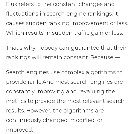
Flux refers to the constant changes and
fluctuations in search engine rankings. It
causes sudden ranking improvement or lass.
Which results in sudden traffic gain or loss.
That’s why nobody can guarantee that their
rankings will remain constant. Because —
Search engines use complex algorithms to
provide rank. And most search engines are
constantly improving and revaluing the
metrics to provide the most relevant search
results. However, the algorithms are
continuously changed, modified, or
improved.