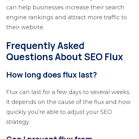
can help businesses increase their search
engine rankings and attract more traffic to
their website.
Frequently Asked
Questions About SEO Flux
How long does flux last?
Flux can last for a few days to several weeks.
It depends on the cause of the flux and how
quickly you’re able to adjust your SEO
strategy.