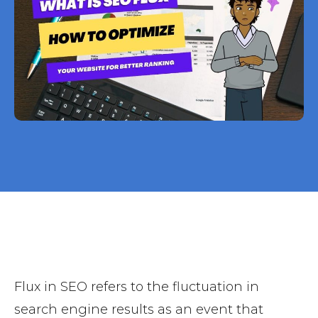
Flux in SEO refers to the fluctuation in
search engine results as an event that