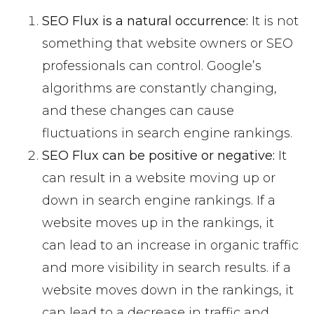
SEO Flux is a natural occurrence:
It is not
something that website owners or SEO
professionals can control. Google’s
algorithms are constantly changing,
and these changes can cause
fluctuations in search engine rankings.
SEO Flux can be positive or negative:
It
can result in a website moving up or
down in search engine rankings. If a
website moves up in the rankings, it
can lead to an increase in organic traffic
and more visibility in search results. if a
website moves down in the rankings, it
can lead to a decrease in traffic and