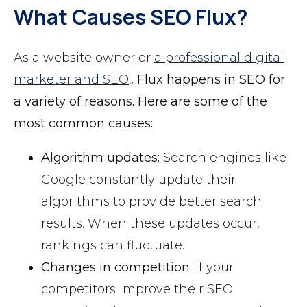
What Causes SEO Flux?
As a website owner or
a professional digital
marketer and SEO
,.
Flux happens in SEO for
a variety of reasons. Here are some of the
most common causes:
Algorithm updates:
Search engines like
Google constantly update their
algorithms to provide better search
results. When these updates occur,
rankings can fluctuate.
Changes in competition:
If your
competitors improve their SEO