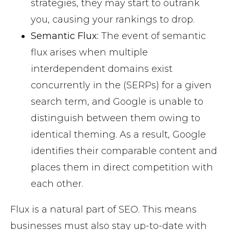
strategies, they may start to outrank
you, causing your rankings to drop.
Semantic Flux:
The event of semantic
flux arises when multiple
interdependent domains exist
concurrently in the (SERPs) for a given
search term, and Google is unable to
distinguish between them owing to
identical theming. As a result, Google
identifies their comparable content and
places them in direct competition with
each other.
Flux is a natural part of SEO. This means
businesses must also stay up-to-date with