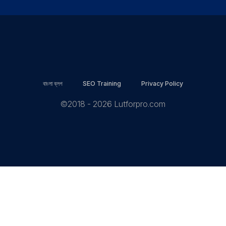
বাংলা ব্লগ
SEO Training
Privacy Policy
©2018 - 2026 Lutforpro.com