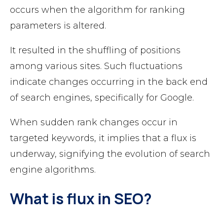
occurs when the algorithm for ranking
parameters is altered.
It resulted in the shuffling of positions
among various sites. Such fluctuations
indicate changes occurring in the back end
of search engines, specifically for Google.
When sudden rank changes occur in
targeted keywords, it implies that a flux is
underway, signifying the evolution of search
engine algorithms.
What is flux in SEO?