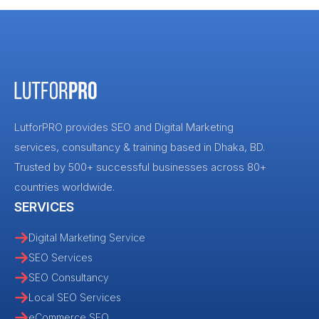
LutforPRO provides SEO and Digital Marketing
services, consultancy & training based in Dhaka, BD.
Trusted by 500+ successful businesses across 80+
countries worldwide.
SERVICES
Digital Marketing Service
SEO Services
SEO Consultancy
Local SEO Services
eCommerce SEO