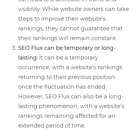
visibility. While website owners can take
steps to improve their website’s
rankings, they cannot guarantee that
their rankings will remain constant.
SEO Flux can be temporary or long-
lasting:
It can be a temporary
occurrence, with a website’s rankings
returning to their previous position
once the fluctuation has ended.
However, SEO Flux can also be a long-
lasting phenomenon, with a website’s
rankings remaining affected for an
extended period of time.