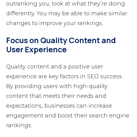
outranking you, look at what they’re doing
differently. You may be able to make similar
changes to improve your rankings.
Focus on Quality Content and
User Experience
Quality content and a positive user
experience are key factors in SEO success.
By providing users with high-quality
content that meets their needs and
expectations, businesses can increase
engagement and boost their search engine
rankings.