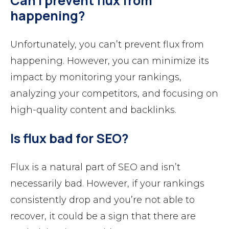
Can I prevent flux from
happening?
Unfortunately, you can’t prevent flux from
happening. However, you can minimize its
impact by monitoring your rankings,
analyzing your competitors, and focusing on
high-quality content and backlinks.
Is flux bad for SEO?
Flux is a natural part of SEO and isn’t
necessarily bad. However, if your rankings
consistently drop and you’re not able to
recover, it could be a sign that there are