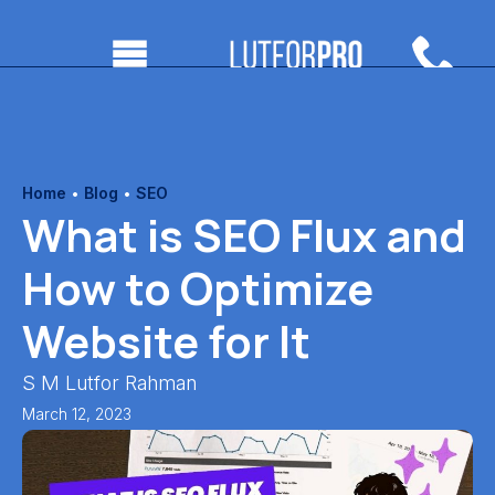
Home
•
Blog
•
SEO
What is SEO Flux and
How to Optimize
Website for It
S M Lutfor Rahman
March 12, 2023