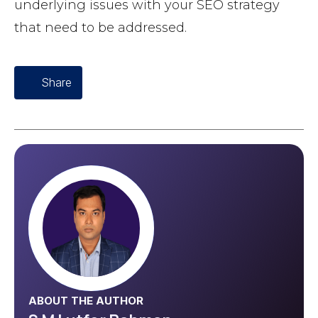
underlying issues with your SEO strategy
that need to be addressed.
Share
ABOUT THE AUTHOR